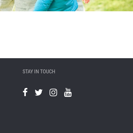
STAY IN TOUCH