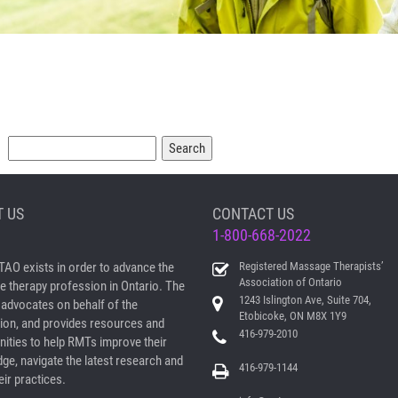
Search
 US
CONTACT US
1-800-668-2022
AO exists in order to advance the
Registered Massage Therapists’
Association of Ontario
 therapy profession in Ontario. The
1243 Islington Ave, Suite 704,
dvocates on behalf of the
Etobicoke, ON M8X 1Y9
ion, and provides resources and
416-979-2010
nities to help RMTs improve their
ge, navigate the latest research and
416-979-1144
ir practices.