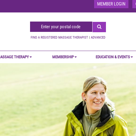
MEMBER LOGIN
FIND A REGISTERED MASSAGE THERAPIST
|
ADVANCED
ASSAGE THERAPY
MEMBERSHIP
EDUCATION & EVENTS