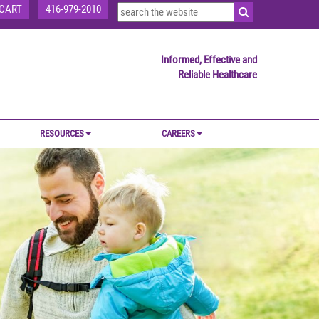
CART
416-979-2010
Informed, Effective and
Reliable Healthcare
RESOURCES
CAREERS