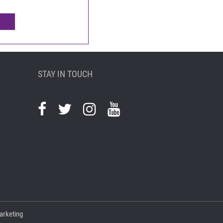
STAY IN TOUCH
arketing