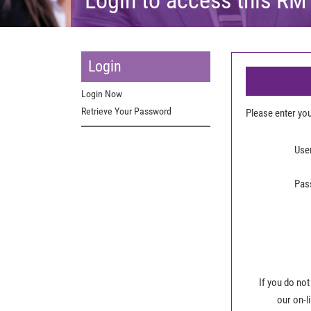
Login
Login Now
Retrieve Your Password
Please enter y
Use
Pas
If you do not
our on-l