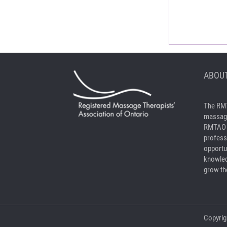
ABOUT
The RMT
massage
RMTAO a
profess
opportu
knowled
grow the
Copyrig