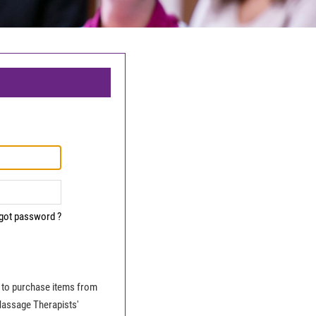
got password ?
le to purchase items from
Massage Therapists'