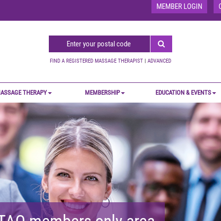
MEMBER LOGIN
FIND A REGISTERED MASSAGE THERAPIST
|
ADVANCED
ASSAGE THERAPY
MEMBERSHIP
EDUCATION & EVENTS
MTAO members-only area