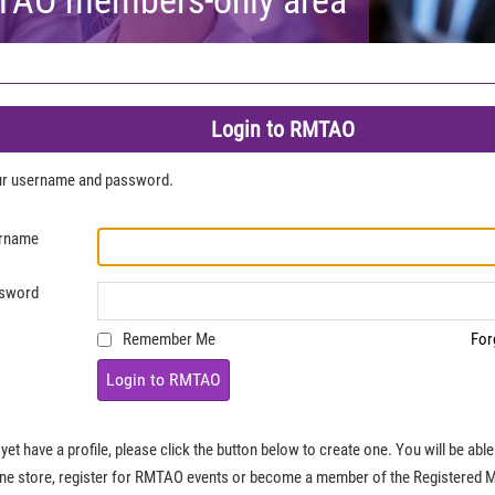
Login to RMTAO
our username and password.
rname
sword
Remember Me
For
Login to RMTAO
 yet have a profile, please click the button below to create one. You will be ab
ine store, register for RMTAO events or become a member of the Registered 