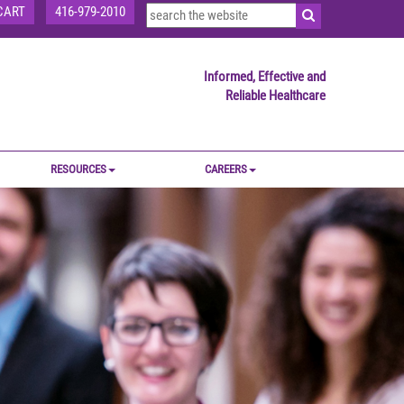
CART
416-979-2010
Informed, Effective and
Reliable Healthcare
RESOURCES
CAREERS