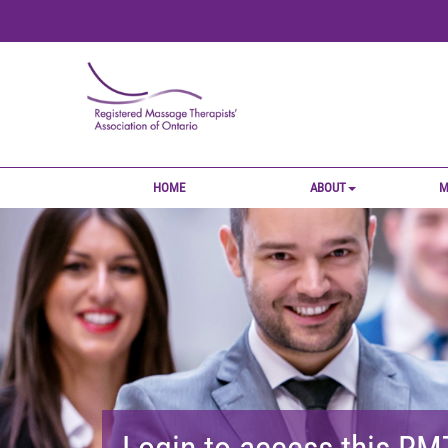
HOME
ABOUT
M
Login to access this R