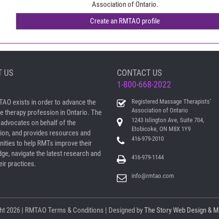
Association of Ontario.
 US
CONTACT US
1-800-668-2022
AO exists in order to advance the
Registered Massage Therapists’
Association of Ontario
 therapy profession in Ontario. The
1243 Islington Ave, Suite 704,
dvocates on behalf of the
Etobicoke, ON M8X 1Y9
ion, and provides resources and
416-979-2010
nities to help RMTs improve their
ge, navigate the latest research and
416-979-1144
ir practices.
info@rmtao.com
ht
2026 | RMTAO
Terms & Conditions
| Designed by
The Story Web Design & M