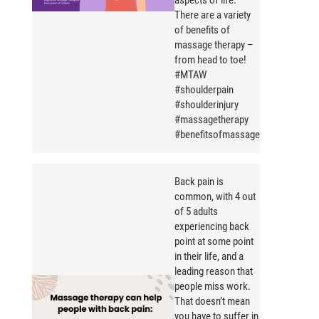
aspects of life.
There are a variety
of benefits of
massage therapy –
from head to toe!
#MTAW
#shoulderpain
#shoulderinjury
#massagetherapy
#benefitsofmassage
Back pain is
common, with 4 out
of 5 adults
experiencing back
point at some point
in their life, and a
leading reason that
people miss work.
That doesn’t mean
you have to suffer in