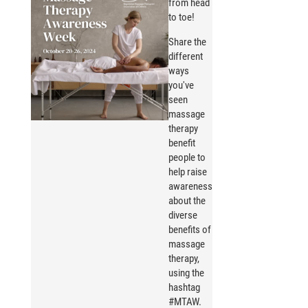
from head
to toe!
Share the
different
ways
you've
seen
massage
therapy
benefit
people to
help raise
awareness
about the
diverse
benefits of
massage
therapy,
using the
hashtag
#MTAW.