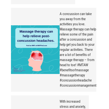
A concussion can take
you away from the
activities you love.
Massage therapy can help
relieve some of the pain
after a concussion and
help get you back to your
regular activities. There
are a lot of benefits of
massage therapy – from
head to toe! #MTAW
#benefitsofmassage
#massagetherapy
#concussionheadache
#concussionmanagement
With increased
stress and anxiety,