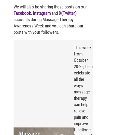
We will also be sharing these posts on our
Facebook
,
Instagram
and
X(Twitter)
accounts during Massage Therapy
Awareness Week and you can share our
posts with your followers.
This week,
from
October
20-26, help
celebrate
all the
ways
massage
therapy
can
help
relieve
pain and
improve
function –