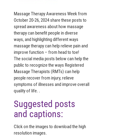
Massage Therapy Awareness Week from
October 20-26, 2024 share these posts to
spread awareness about how massage
therapy can benefit people in diverse
ways,
and highlighting different ways
massage therapy can help relieve pain and
improve function – from head to toe!
The social media posts below can help the
public to recognize the ways Registered
Massage Therapists (RMTs) can help
people recover from injury, relieve
symptoms of illnesses and improve overall
quality of life. .
Suggested posts
and captions:
Click on the images to download the high
resolution images.