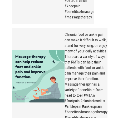
#osteoarthritis
#kneepain
#benefitsofmassge
#massagetherapy
Chronic foot or ankle pain
can make it difficult to walk,
stand for very long, or enjoy
many of your daily activities.
There are a variety of ways
that RMTs can help their
patients with foot or ankle
pain manage their pain and
improve their function.
Massage therapy has a
variety of benefits – from
head to toe! #MTAW
#footpain #plantarfasciitis
#anklepain #anklesprain
#benefitsofmassagetherapy
#benefitsofmassage