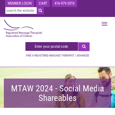
MEMBER LOGIN
CART
416-979-2010
Toggle
navigat
FIND A REGISTERED MASSAGE THERAPIST
|
ADVANCED
MTAW 2024 - Social Media
Shareables