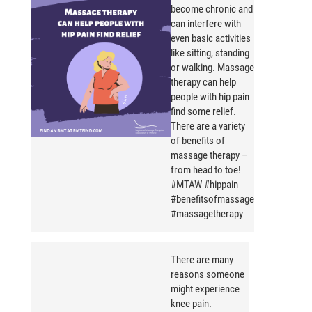
become chronic and
can interfere with
even basic activities
like sitting, standing
or walking. Massage
therapy can help
people with hip pain
find some relief.
There are a variety
of benefits of
massage therapy –
from head to toe!
#MTAW #hippain
#benefitsofmassage
#massagetherapy
There are many
reasons someone
might experience
knee pain.