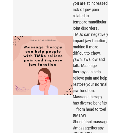
you are at increased
risk of jaw pain
related to
temporomandibular
joint disorders.
TMDs can negatively
impact jaw function,
making it more
difficult to chew,
yawn, swallow and
talk. Massage
therapy can help
relieve pain and help
restore your normal
jaw function.
Massage therapy
has diverse benefits
– from head to toe!
#MTAW
#benefitsofmassage
#massagetherapy