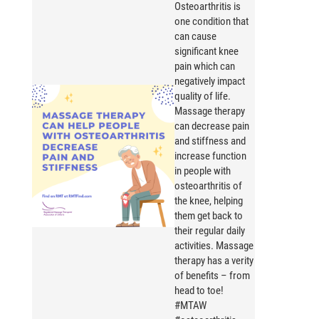
Osteoarthritis is
one condition that
can cause
significant knee
pain which can
negatively impact
quality of life.
Massage therapy
can decrease pain
and stiffness and
increase function
in people with
osteoarthritis of
the knee, helping
them get back to
their regular daily
activities. Massage
therapy has a verity
of benefits – from
head to toe!
#MTAW