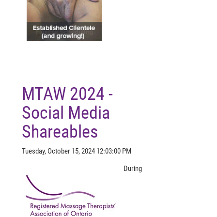
MTAW 2024 -
Social Media
Shareables
Tuesday, October 15, 2024 12:03:00 PM
During