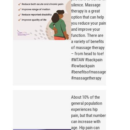
silence. Massage
therapy is a great
option that can help
you reduce your pain
and improve your
function. There are
a variety of benefits
of massage therapy
– from head to toe!
#MTAW #backpain
#lowbackpain
#benefitsofmassage
#massagetherapy
About 10% of the
general population
experiences hip
pain, but that number
can increase with
age. Hip pain can