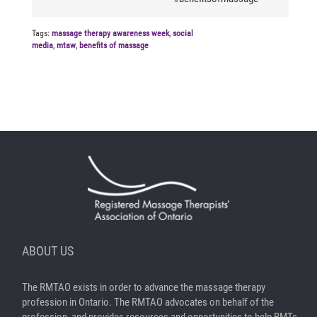
Tags:
massage therapy awareness week
,
social
media
,
mtaw
,
benefits of massage
ABOUT US
The RMTAO exists in order to advance the massage therapy
profession in Ontario. The RMTAO advocates on behalf of the