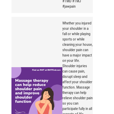
#TMD #TMJ
#jawpain
Whether you injured
your shoulder in a
fall or while playing
sports or while
cleaning your house,
shoulder pain can
have a major impact
on your life.
Shoulder injuries
can cause pain,
disrupt sleep and
affect your shoulder
function. Massage
therapy can help
relieve shoulder pain
so you can
participate fully in all