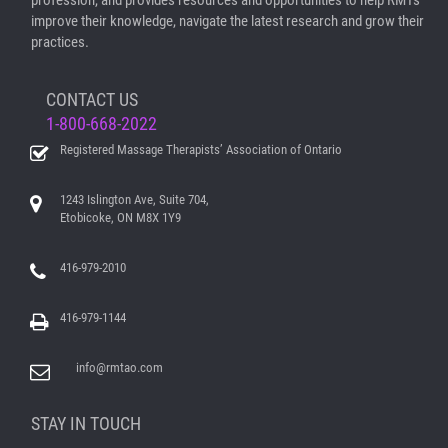
profession, and provides resources and opportunities to help RMTs
improve their knowledge, navigate the latest research and grow their
practices.
CONTACT US
1-800-668-2022
Registered Massage Therapists’ Association of Ontario
1243 Islington Ave, Suite 704,
Etobicoke, ON M8X 1Y9
416-979-2010
416-979-1144
info@rmtao.com
STAY IN TOUCH