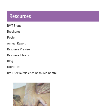
Resources
RMT Brand
Brochures
Poster
Annual Report
Resource Preview
Resource Library
Blog
COVID-19
RMT Sexual Violence Resource Centre