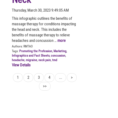
Thursday, March 30, 2023 9:49:05 AM
This infographic outlines the benefits of
massage therapy for conditions impacting
the head and neck. This includes the
benefits of massage therapy to relieve
headaches and concussion …
more
Authors:
RMTAO
Tags:
Promoting the Profession
,
Marketing
,
Infographics and Fact Sheets
,
concussion
,
headache
,
migraine
,
neck pain
,
tmd
View Details
1
2
3
4
...
>
>>