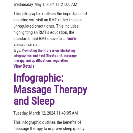
Wednesday, May 1, 2024 11:21:00 AM
This infographic outlines the importance of
ensuring you visit an RMT rather than an
unregulated practitioner. This includes
highlighting an RMT's education, the
standards that RMTs have to …
more
Authors:
RMTAO
Tags:
Promoting the Profession
,
Marketing
,
Infographics and Fact Sheets
,
rmt
,
massage
therapy
,
rmt qualifications
,
regulation
View Details
Infographic:
Massage Therapy
and Sleep
Tuesday, March 12, 2024 11:49:05 AM
This infographic outlines the benefits of
massage therapy to improve sleep quality