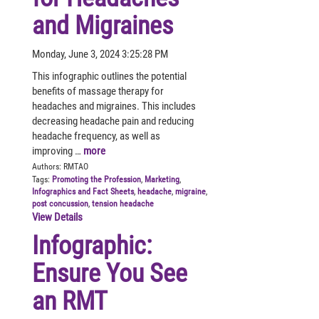
and Migraines
Monday, June 3, 2024 3:25:28 PM
This infographic outlines the potential
benefits of massage therapy for
headaches and migraines. This includes
decreasing headache pain and reducing
headache frequency, as well as
improving …
more
Authors:
RMTAO
Tags:
Promoting the Profession
,
Marketing
,
Infographics and Fact Sheets
,
headache
,
migraine
,
post concussion
,
tension headache
View Details
Infographic:
Ensure You See
an RMT