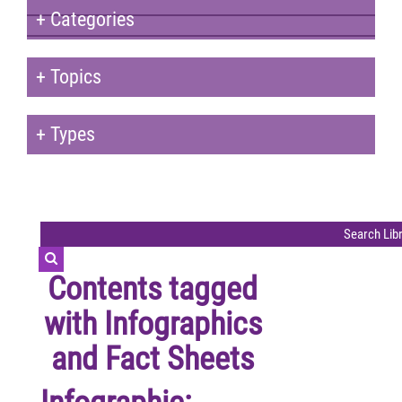
+
Categories
+
Topics
+
Types
Contents tagged
with
Infographics
and Fact Sheets