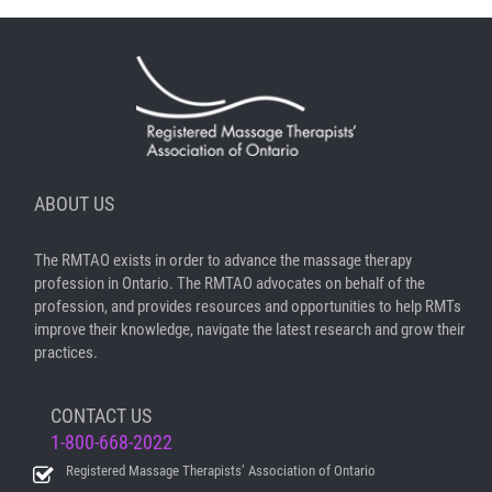
ABOUT US
The RMTAO exists in order to advance the massage therapy
profession in Ontario. The RMTAO advocates on behalf of the
profession, and provides resources and opportunities to help RMTs
improve their knowledge, navigate the latest research and grow their
practices.
CONTACT US
1-800-668-2022
Registered Massage Therapists’ Association of Ontario