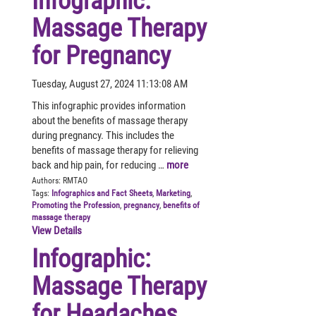
Infographic:
Massage Therapy
for Pregnancy
Tuesday, August 27, 2024 11:13:08 AM
This infographic provides information
about the benefits of massage therapy
during pregnancy. This includes the
benefits of massage therapy for relieving
back and hip pain, for reducing …
more
Authors:
RMTAO
Tags:
Infographics and Fact Sheets
,
Marketing
,
Promoting the Profession
,
pregnancy
,
benefits of
massage therapy
View Details
Infographic:
Massage Therapy
for Headaches