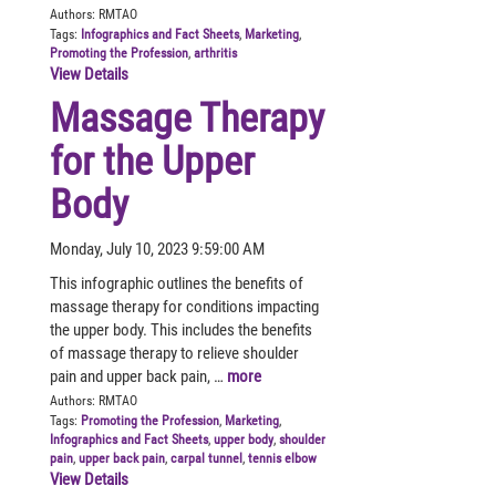
Authors:
RMTAO
Tags:
Infographics and Fact Sheets
,
Marketing
,
Promoting the Profession
,
arthritis
View Details
Massage Therapy
for the Upper
Body
Monday, July 10, 2023 9:59:00 AM
This infographic outlines the benefits of
massage therapy for conditions impacting
the upper body. This includes the benefits
of massage therapy to relieve shoulder
pain and upper back pain, …
more
Authors:
RMTAO
Tags:
Promoting the Profession
,
Marketing
,
Infographics and Fact Sheets
,
upper body
,
shoulder
pain
,
upper back pain
,
carpal tunnel
,
tennis elbow
View Details