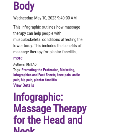
Body
Wednesday, May 10, 2023 9:40:00 AM
This infographic outlines how massage
therapy can help people with
musculoskeletal conditions affecting the
lower body. This includes the benefits of
massage therapy for plantar fasciitis, …
more
Authors:
RMTAO
Tags:
Promoting the Profession
,
Marketing
,
Infographics and Fact Sheets
,
knee pain
,
ankle
pain
,
hip pain
,
plantar fasciitis
View Details
Infographic:
Massage Therapy
for the Head and
Neck