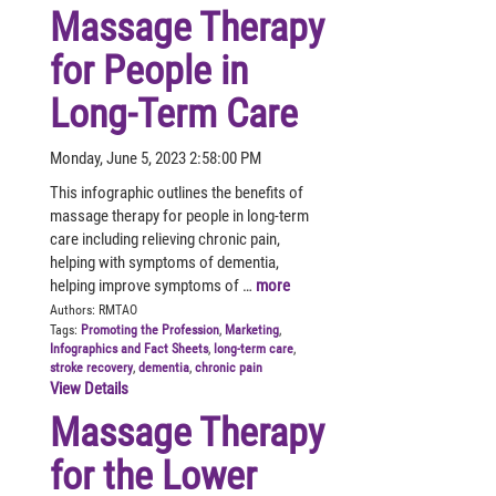
Massage Therapy
for People in
Long-Term Care
Monday, June 5, 2023 2:58:00 PM
This infographic outlines the benefits of
massage therapy for people in long-term
care including relieving chronic pain,
helping with symptoms of dementia,
helping improve symptoms of …
more
Authors:
RMTAO
Tags:
Promoting the Profession
,
Marketing
,
Infographics and Fact Sheets
,
long-term care
,
stroke recovery
,
dementia
,
chronic pain
View Details
Massage Therapy
for the Lower