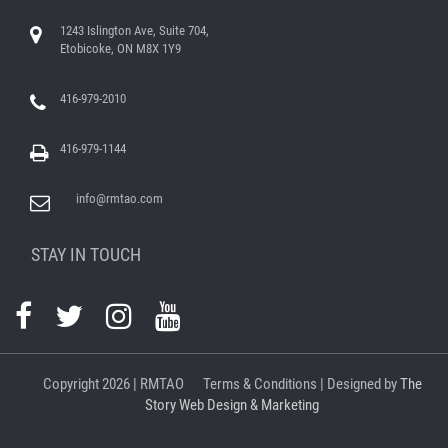
1243 Islington Ave, Suite 704,
Etobicoke, ON M8X 1Y9
416-979-2010
416-979-1144
info@rmtao.com
STAY IN TOUCH
Copyright
2026 | RMTAO
Terms & Conditions
| Designed by
The
Story Web Design & Marketing