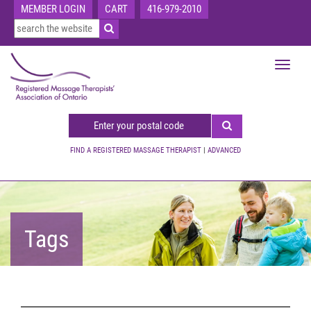
MEMBER LOGIN
CART
416-979-2010
Toggle
navigat
FIND A REGISTERED MASSAGE THERAPIST
|
ADVANCED
Tags