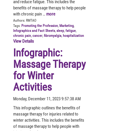
and reduce fatigue. This includes the
benefits of massage therapy to help people
with chronic pain …
more
Authors:
RMTAO
Tags:
Promoting the Profession
,
Marketing
,
Infographics and Fact Sheets
,
sleep
,
fatigue
,
chronic pain
,
cancer
,
fibromyalgia
,
hospitalization
View Details
Infographic:
Massage Therapy
for Winter
Activities
Monday, December 11, 2023 9:57:38 AM
This infographic outlines the benefits of
massage therapy for injuries related to
winter activities. This includes the benefits
of massage therapy to help people with