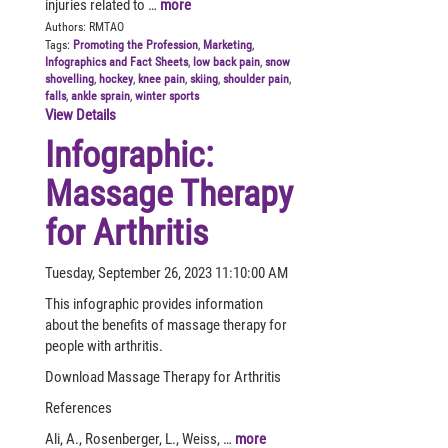
injuries related to …
more
Authors:
RMTAO
Tags:
Promoting the Profession
,
Marketing
,
Infographics and Fact Sheets
,
low back pain
,
snow
shovelling
,
hockey
,
knee pain
,
skiing
,
shoulder pain
,
falls
,
ankle sprain
,
winter sports
View Details
Infographic:
Massage Therapy
for Arthritis
Tuesday, September 26, 2023 11:10:00 AM
This infographic provides information
about the benefits of massage therapy for
people with arthritis.
Download Massage Therapy for Arthritis
References
Ali, A., Rosenberger, L., Weiss, …
more